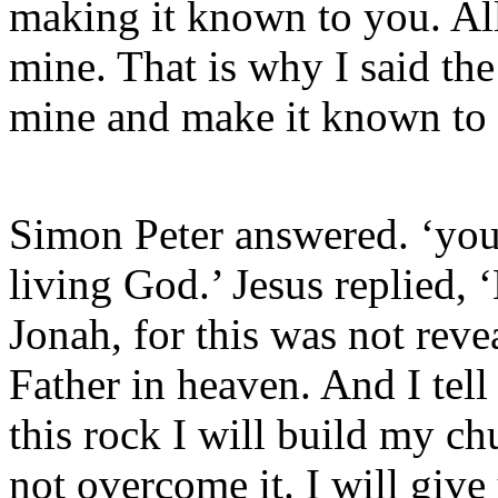
making it known to you. All
mine. That is why I said the
mine and make it known to
Simon Peter answered. ‘you 
living God.’ Jesus replied,
Jonah, for this was not rev
Father in heaven. And I tell
this rock I will build my ch
not overcome it. I will giv