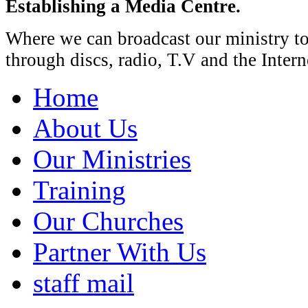
Establishing a Media Centre.
Where we can broadcast our ministry t
through discs, radio, T.V and the Intern
Home
About Us
Our Ministries
Training
Our Churches
Partner With Us
staff mail