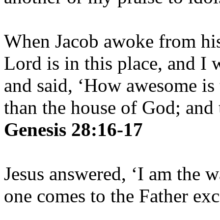
When Jacob awoke from his 
Lord is in this place, and I
and said, ‘How awesome is t
than the house of God; and t
Genesis 28:16-17
Jesus answered, ‘I am the w
one comes to the Father ex