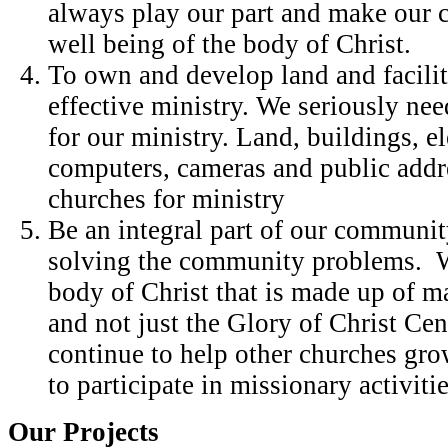
always play our part and make our c
well being of the body of Christ.
To own and develop land and faciliti
effective ministry. We seriously need
for our ministry. Land, buildings, el
computers, cameras and public addr
churches for ministry
Be an integral part of our communit
solving the community problems. W
body of Christ that is made up of m
and not just the Glory of Christ Cen
continue to help other churches gro
to participate in missionary activit
Our Projects