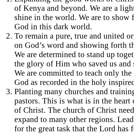
of Kenya and beyond. We are a light 
shine in the world. We are to show f
God in this dark world.
To remain a pure, true and united o
on God’s word and showing forth th
We are determined to stand up toge
the glory of Him who saved us and 
We are committed to teach only the 
God as recorded in the holy inspired
Planting many churches and trainin
pastors. This is what is in the heart
of Christ. The church of Christ nee
expand to many other regions. Lead
for the great task that the Lord has 