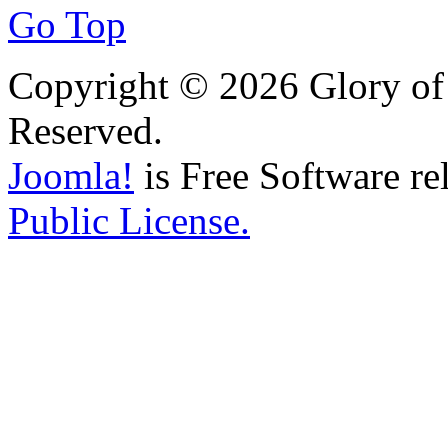
Go Top
Copyright © 2026 Glory of 
Reserved.
Joomla!
is Free Software re
Public License.