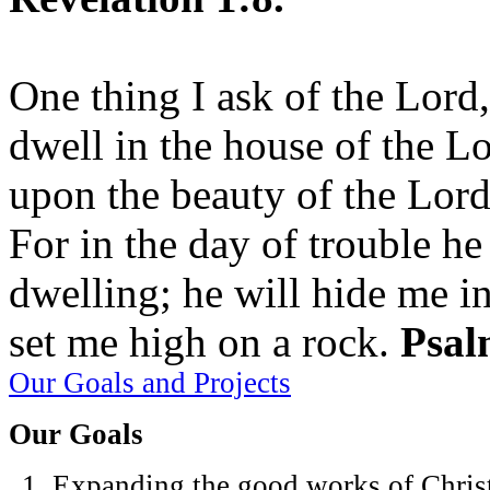
One thing I ask of the Lord,
dwell in the house of the Lo
upon the beauty of the Lord
For in the day of trouble he
dwelling; he will hide me in
set me high on a rock.
Psal
Our Goals and Projects
Our Goals
Expanding the good works of Christ