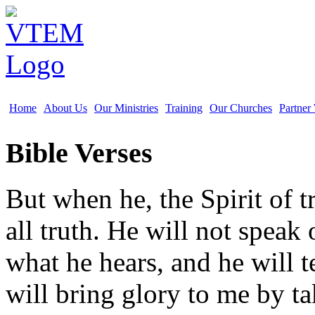
Home
About Us
Our Ministries
Training
Our Churches
Partner
Bible Verses
But when he, the Spirit of t
all truth. He will not speak
what he hears, and he will t
will bring glory to me by t