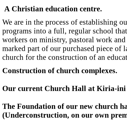
A Christian education centre.
We are in the process of establishing ou
programs into a full, regular school that
workers on ministry, pastoral work an
marked part of our purchased piece of l
church for the construction of an educat
Construction of church complexes.
Our current Church Hall at Kiria-ini 
The Foundation of our new church ha
(Underconstruction, on our own prem