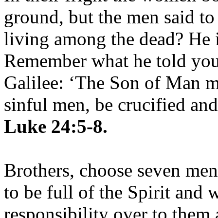
ground, but the men said to
living among the dead? He is
Remember what he told you,
Galilee: ‘The Son of Man mu
sinful men, be crucified and
Luke 24:5-8.
Brothers, choose seven me
to be full of the Spirit and
responsibility over to them 