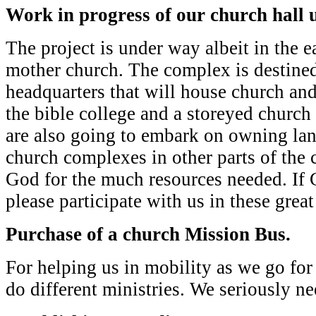
Work in progress of our church hall 
The project is under way albeit in the ea
mother church. The complex is destined
headquarters that will house church and
the bible college and a storeyed church
are also going to embark on owning la
church complexes in other parts of the 
God for the much resources needed. If
please participate with us in these great
Purchase of a church Mission Bus.
For helping us in mobility as we go fo
do different ministries. We seriously ne