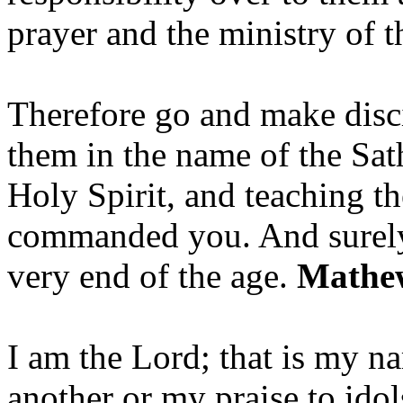
prayer and the ministry of 
Therefore go and make disci
them in the name of the Sat
Holy Spirit, and teaching t
commanded you. And surely 
very end of the age.
Mathew
I am the Lord; that is my n
another or my praise to ido