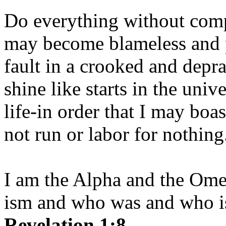
Do everything without comp
may become blameless and p
fault in a crooked and depr
shine like starts in the uni
life-in order that I may boas
not run or labor for nothing
I am the Alpha and the Om
ism and who was and who is
Revelation 1:8.