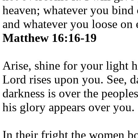
heaven; whatever you bind 
and whatever you loose on e
Matthew 16:16-19
Arise, shine for your light 
Lord rises upon you. See, d
darkness is over the people
his glory appears over you.
In their fright the women b