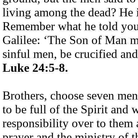
living among the dead? He is
Remember what he told you,
Galilee: ‘The Son of Man mu
sinful men, be crucified and
Luke 24:5-8.
Brothers, choose seven me
to be full of the Spirit and
responsibility over to them 
prayer and the ministry of 