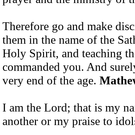
Therefore go and make disci
them in the name of the Sat
Holy Spirit, and teaching t
commanded you. And surely 
very end of the age.
Mathew
I am the Lord; that is my n
another or my praise to ido