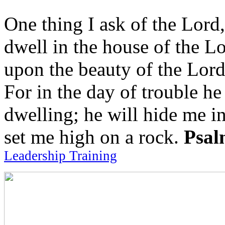
One thing I ask of the Lord,
dwell in the house of the Lo
upon the beauty of the Lord
For in the day of trouble he
dwelling; he will hide me in
set me high on a rock.
Psal
Leadership Training