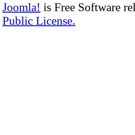
Joomla!
is Free Software re
Public License.