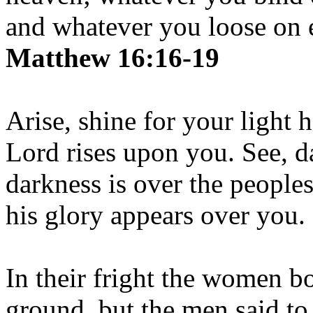
and whatever you loose on e
Matthew 16:16-19
Arise, shine for your light 
Lord rises upon you. See, d
darkness is over the people
his glory appears over you.
In their fright the women b
ground, but the men said to