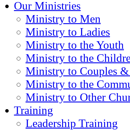
Our Ministries
Ministry to Men
Ministry to Ladies
Ministry to the Youth
Ministry to the Childr
Ministry to Couples &
Ministry to the Comm
Ministry to Other Chu
Training
Leadership Training