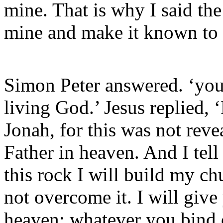
mine. That is why I said the
mine and make it known to
Simon Peter answered. ‘you 
living God.’ Jesus replied,
Jonah, for this was not rev
Father in heaven. And I tell
this rock I will build my ch
not overcome it. I will giv
heaven; whatever you bind 