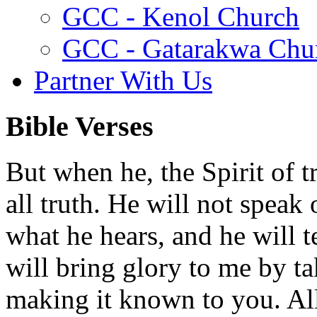
GCC - Kenol Church
GCC - Gatarakwa Chu
Partner With Us
Bible Verses
But when he, the Spirit of t
all truth. He will not speak
what he hears, and he will t
will bring glory to me by t
making it known to you. All