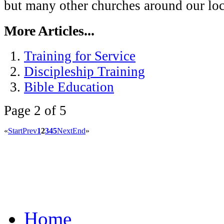
but many other churches around our loca
More Articles...
Training for Service
Discipleship Training
Bible Education
Page 2 of 5
«
Start
Prev
1
2
3
4
5
Next
End
»
Home