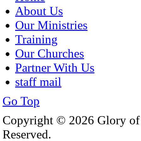
About Us
Our Ministries
Training
Our Churches
Partner With Us
staff mail
Go Top
Copyright © 2026 Glory of 
Reserved.