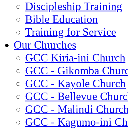
Discipleship Training
Bible Education
Training for Service
Our Churches
GCC Kiria-ini Church
GCC - Gikomba Chur
GCC - Kayole Church
GCC - Bellevue Churc
GCC - Malindi Churc
GCC - Kagumo-ini Ch