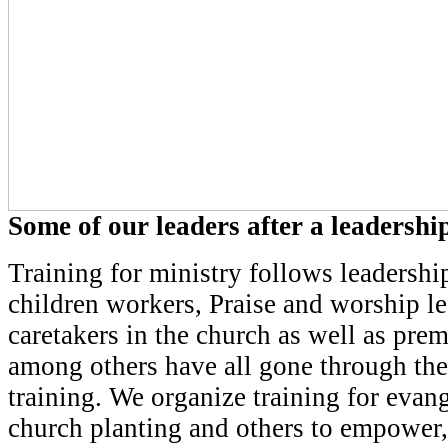
Some of our leaders after a leadership
Training for ministry follows leadership
children workers, Praise and worship l
caretakers in the church as well as prem
among others have all gone through the
training. We organize training for evan
church planting and others to empower,