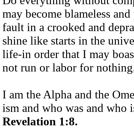
Do everything without comp
may become blameless and p
fault in a crooked and depr
shine like starts in the uni
life-in order that I may boas
not run or labor for nothing
I am the Alpha and the Om
ism and who was and who is
Revelation 1:8.