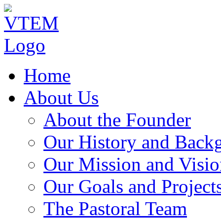
Home
About Us
About the Founder
Our History and Back
Our Mission and Visio
Our Goals and Project
The Pastoral Team