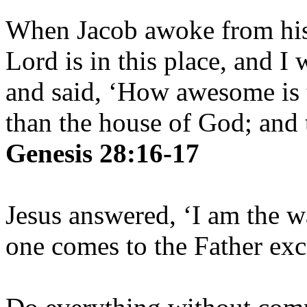
When Jacob awoke from his 
Lord is in this place, and I
and said, ‘How awesome is t
than the house of God; and t
Genesis 28:16-17
Jesus answered, ‘I am the w
one comes to the Father ex