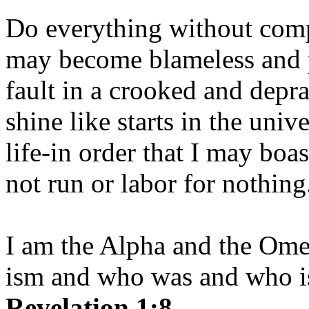
Do everything without comp
may become blameless and p
fault in a crooked and depr
shine like starts in the uni
life-in order that I may boas
not run or labor for nothing
I am the Alpha and the Om
ism and who was and who is
Revelation 1:8.