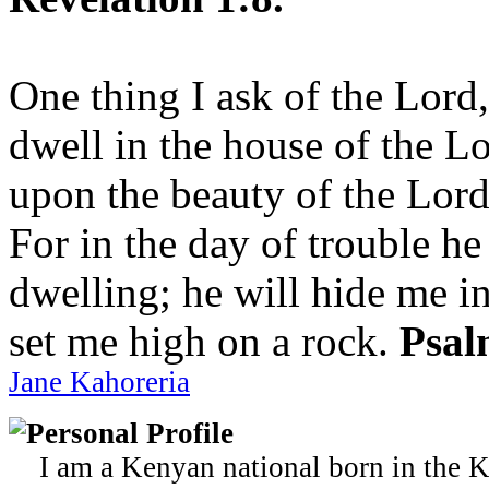
One thing I ask of the Lord,
dwell in the house of the Lo
upon the beauty of the Lord
For in the day of trouble he
dwelling; he will hide me in
set me high on a rock.
Psal
Jane Kahoreria
Personal Profile
I am a Kenyan national born in the K