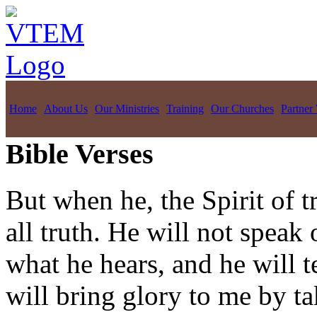
Home
About Us
Our Ministries
Training
Our Churches
Partner
Bible Verses
But when he, the Spirit of t
all truth. He will not speak
what he hears, and he will t
will bring glory to me by t