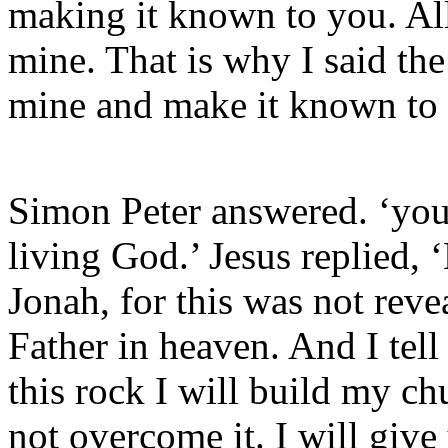
making it known to you. All
mine. That is why I said the
mine and make it known to
Simon Peter answered. ‘you 
living God.’ Jesus replied,
Jonah, for this was not rev
Father in heaven. And I tell
this rock I will build my ch
not overcome it. I will giv