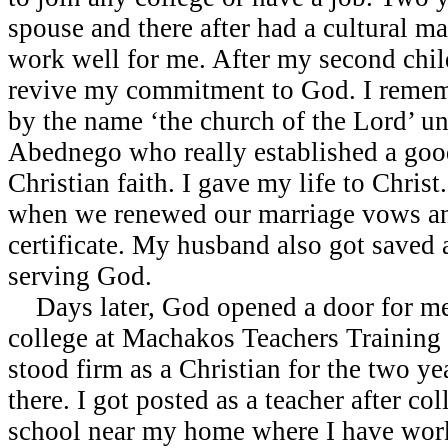
spouse and there after had a cultural ma
work well for me. After my second child
revive my commitment to God. I remem
by the name ‘the church of the Lord’ un
Abednego who really established a goo
Christian faith. I gave my life to Christ.
when we renewed our marriage vows an
certificate. My husband also got saved 
serving God.
Days later, God opened a door for me t
college at Machakos Teachers Training
stood firm as a Christian for the two ye
there. I got posted as a teacher after co
school near my home where I have work