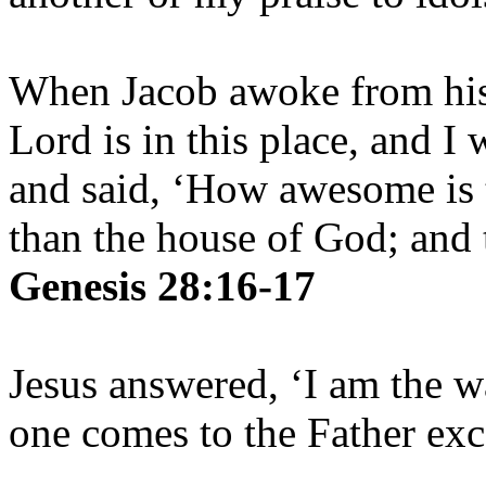
When Jacob awoke from his 
Lord is in this place, and I
and said, ‘How awesome is t
than the house of God; and t
Genesis 28:16-17
Jesus answered, ‘I am the w
one comes to the Father ex