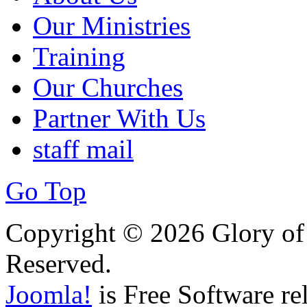
Our Ministries
Training
Our Churches
Partner With Us
staff mail
Go Top
Copyright © 2026 Glory of 
Reserved.
Joomla!
is Free Software re