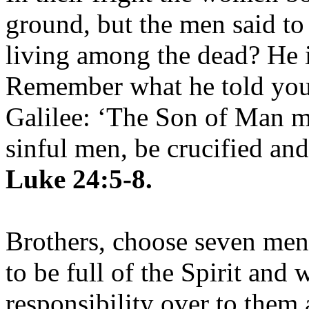
ground, but the men said to
living among the dead? He is
Remember what he told you,
Galilee: ‘The Son of Man mu
sinful men, be crucified and
Luke 24:5-8.
Brothers, choose seven me
to be full of the Spirit and
responsibility over to them 