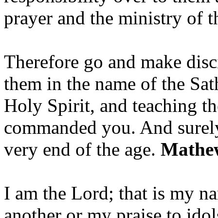
prayer and the ministry of 
Therefore go and make disci
them in the name of the Sat
Holy Spirit, and teaching t
commanded you. And surely 
very end of the age.
Mathew
I am the Lord; that is my n
another or my praise to ido