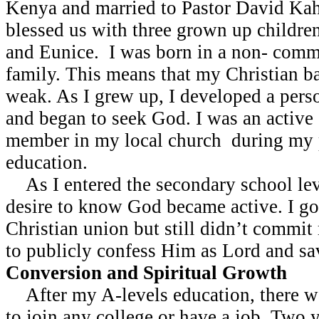
Kenya and married to Pastor David Kah
blessed us with three grown up childre
and Eunice. I was born in a non- commi
family. This means that my Christian 
weak. As I grew up, I developed a perso
and began to seek God. I was an active
member in my local church during my 
education.
As I entered the secondary school leve
desire to know God became active. I go
Christian union but still didn’t commit 
to publicly confess Him as Lord and sa
Conversion and Spiritual Growth
After my A-levels education, there w
to join any college or have a job. Two y