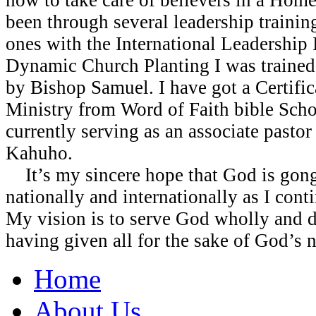
been through several leadership traini
ones with the International Leadership I
Dynamic Church Planting I was trained 
by Bishop Samuel. I have got a Certific
Ministry from Word of Faith bible Scho
currently serving as an associate pastor
Kahuho.
It’s my sincere hope that God is gong
nationally and internationally as I cont
My vision is to serve God wholly and di
having given all for the sake of God’s 
Home
About Us