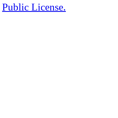
Public License.