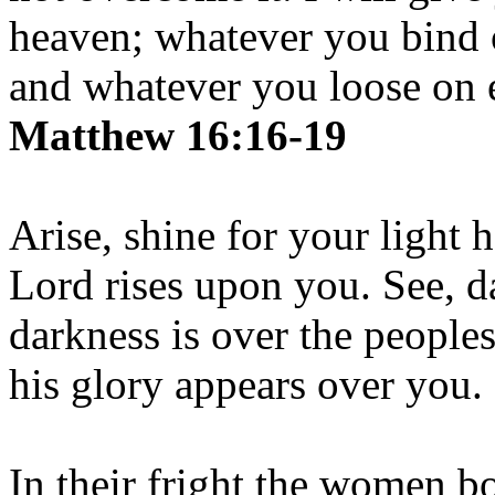
heaven; whatever you bind 
and whatever you loose on e
Matthew 16:16-19
Arise, shine for your light 
Lord rises upon you. See, d
darkness is over the people
his glory appears over you.
In their fright the women b