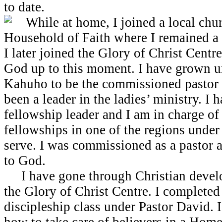
to date.
While at home, I joined a local chur
Household of Faith where I remained a
I later joined the Glory of Christ Centr
God up to this moment. I have grown 
Kahuho to be the commissioned pastor 
been a leader in the ladies’ ministry. I
fellowship leader and I am in charge o
fellowships in one of the regions under
serve. I was commissioned as a pastor a
to God.
I have gone through Christian develo
the Glory of Christ Centre. I completed
discipleship class under Pastor David. 
how to take care of believers in a Home