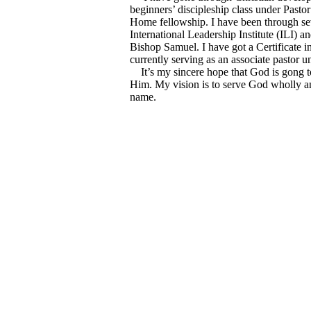
beginners’ discipleship class under Pastor
Home fellowship. I have been through sev
International Leadership Institute (ILI) 
Bishop Samuel. I have got a Certificate i
currently serving as an associate pastor 
It’s my sincere hope that God is gong to 
Him. My vision is to serve God wholly and
name.