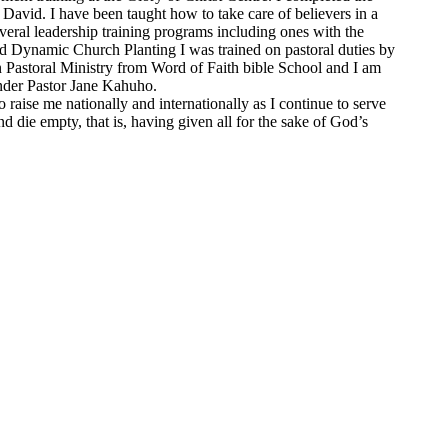
 David. I have been taught how to take care of believers in a
eral leadership training programs including ones with the
and Dynamic Church Planting I was trained on pastoral duties by
n Pastoral Ministry from Word of Faith bible School and I am
under Pastor Jane Kahuho.
raise me nationally and internationally as I continue to serve
 die empty, that is, having given all for the sake of God’s