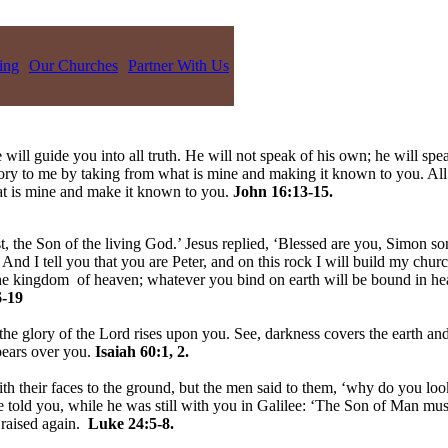
ing
Our Churches
Partner With Us
 will guide you into all truth. He will not speak of his own; he will spe
lory to me by taking from what is mine and making it known to you. All
hat is mine and make it known to you.
John 16:13-15.
, the Son of the living God.’ Jesus replied, ‘Blessed are you, Simon son
nd I tell you that you are Peter, and on this rock I will build my churc
 the kingdom of heaven; whatever you bind on earth will be bound in h
-19
the glory of the Lord rises upon you. See, darkness covers the earth and
pears over you.
Isaiah 60:1, 2.
h their faces to the ground, but the men said to them, ‘why do you loo
told you, while he was still with you in Galilee: ‘The Son of Man must 
 raised again.
Luke 24:5-8.