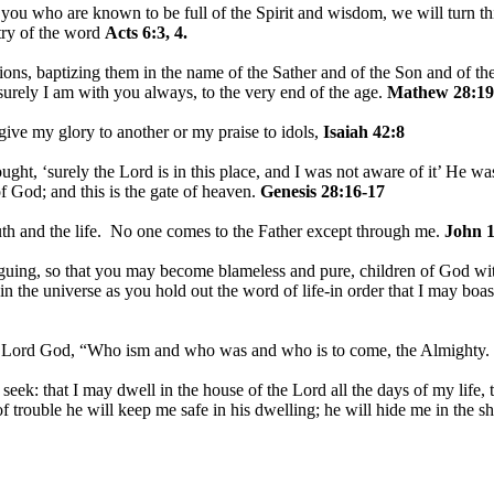
u who are known to be full of the Spirit and wisdom, we will turn this
stry of the word
Acts 6:3, 4.
ions, baptizing them in the name of the Sather and of the Son and of th
rely I am with you always, to the very end of the age.
Mathew 28:19
 give my glory to another or my praise to idols,
Isaiah 42:8
ht, ‘surely the Lord is in this place, and I was not aware of it’ He w
f God; and this is the gate of heaven.
Genesis 28:16-17
uth and the life. No one comes to the Father except through me.
John 1
guing, so that you may become blameless and pure, children of God wit
in the universe as you hold out the word of life-in order that I may boast
e Lord God, “Who ism and who was and who is to come, the Almighty.
I seek: that I may dwell in the house of the Lord all the days of my life
of trouble he will keep me safe in his dwelling; he will hide me in the s