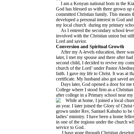
I am a Kenyan national born in the Kia
God has blessed us with three grown up c
committed Christian family. This means 
developed a personal interest in God an
my local church during my primary schoo
As I entered the secondary school level 
involved with the Christian union but stil
Lord and savior.
Conversion and Spiritual Growth
After my A-levels education, there was 
later, I met my spouse and there after had
second child, I decided to revive my co
church of the Lord’ under Pastor Abedneg
faith. I gave my life to Christ. It was a
certificate. My husband also got saved a
Days later, God opened a door for me to
College where I stood firm as a Christian 
after college in a Primary school near m
While at home, I joined a local chu
an year. I later joined the Glory of Chri
grown under Rev, Samuel Kahuho to be th
ladies’ ministry. I have been a home fell
in one of the regions under the church wh
service to God.
I have gone through Christian developme