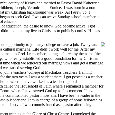
mbu county of Kenya and married to Pastor David Kahoreria.
hildren; Joseph, Veronica and Eunice. I was born in a non-
that my Christian background was weak. As I grew up, I
d began to seek God. I was an active Sunday school member in
l education.
of education, the desire to know God became active. I got
l didn’t commit my live to Christ as to publicly confess Him as
no opportunity to join any college or have a job. Two years
 a cultural marriage. Life didn’t work well for me. After my
mmitment to God. I remember joining a church by the name ‘the
o who really established a good foundation for my Christian
t that time when we renewed our marriage vows and got a marriage
nd we started serving God.
 join a teachers’ college at Machakos Teachers Training
for the two years I was a student there. I got posted as a teacher
y home where I have worked as a teacher up to date.
rch called the Household of Faith where I remained a member for
st Centre where I have served God up to this moment. I have
e commissioned pastor I now am. I have been a leader in the
owship leader and I am in charge of a group of home fellowships
erein I serve. I was commissioned as a pastor after being in
nt training at the Glory of Christ Centre. I completed the