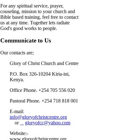
For any spiritual service, prayer,
couseling, mission to your church and
Bible based training, feel free to contact
us at any time. Together lets radiate
God's good works to people.
Communicate to Us
Our contacts are;
Glory of Christ Church and Centre
P.O. Box 326-10204 Kiria-ini,
Kenya.
Office Phone. +254 705 556 020
Pastoral Phone. +254 718 818 001
E-mail:
info@gloryofchristcentre.org
or
gloryofcc@yahoo.com
Website:-
www.gloryofchristcentre.org