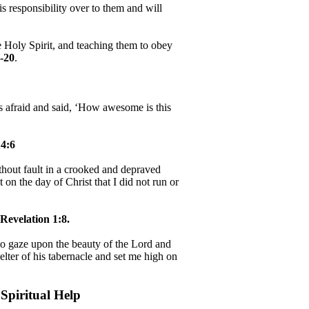
 responsibility over to them and will
e Holy Spirit, and teaching them to obey
-20
.
as afraid and said, ‘How awesome is this
4:6
hout fault in a crooked and depraved
 on the day of Christ that I did not run or
Revelation 1:8.
, to gaze upon the beauty of the Lord and
helter of his tabernacle and set me high on
Spiritual Help