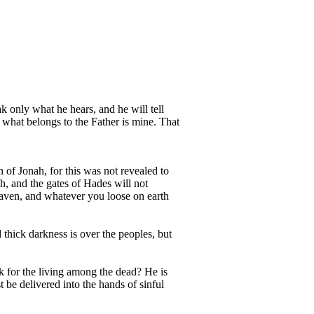
ak only what he hears, and he will tell
 what belongs to the Father is mine. That
 of Jonah, for this was not revealed to
h, and the gates of Hades will not
eaven, and whatever you loose on earth
 thick darkness is over the peoples, but
k for the living among the dead? He is
be delivered into the hands of sinful