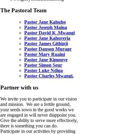
The Pastoral Team
Pastor Jane Kahuho
Pastor Joseph Maina
Pastor David K .Mwangi
Pastor Jane Kahoreria
Pastor James Githinji
Pastor Danson Murage
Pastor Mary Ruaini
Pastor Jane Kimonye
Pastor Simon Seur
Pastor Luke Ndiga
Pastor Charles Mwangi.
Partner with us
We invite you to participate in our vision
and mission. We are a fertile ground,
your seeds sown in the good works we
are engaged in will never diappoint you.
Give the ability to serve more effectively,
there is something you can do.
Participate in our activities by providing