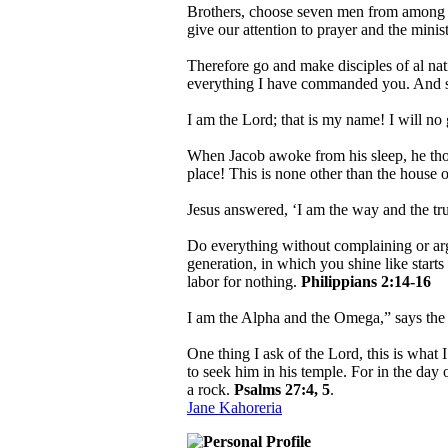
Brothers, choose seven men from among yo
give our attention to prayer and the mini
Therefore go and make disciples of al nat
everything I have commanded you. And su
I am the Lord; that is my name! I will no
When Jacob awoke from his sleep, he thoug
place! This is none other than the house o
Jesus answered, ‘I am the way and the tr
Do everything without complaining or ar
generation, in which you shine like starts 
labor for nothing.
Philippians 2:14-16
I am the Alpha and the Omega,” says th
One thing I ask of the Lord, this is what 
to seek him in his temple. For in the day 
a rock.
Psalms 27:4, 5
.
Jane Kahoreria
Personal Profile