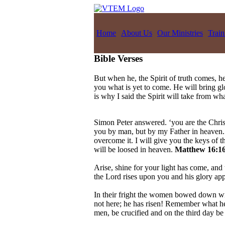
Home
About Us
Our Ministries
Train
Bible Verses
But when he, the Spirit of truth comes, he
you what is yet to come. He will bring g
is why I said the Spirit will take from w
Simon Peter answered. ‘you are the Christ
you by man, but by my Father in heaven. A
overcome it. I will give you the keys of
will be loosed in heaven.
Matthew 16:16
Arise, shine for your light has come, and 
the Lord rises upon you and his glory ap
In their fright the women bowed down wit
not here; he has risen! Remember what he 
men, be crucified and on the third day be