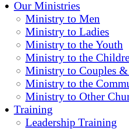
Our Ministries
Ministry to Men
Ministry to Ladies
Ministry to the Youth
Ministry to the Childr
Ministry to Couples &
Ministry to the Comm
Ministry to Other Chu
Training
Leadership Training