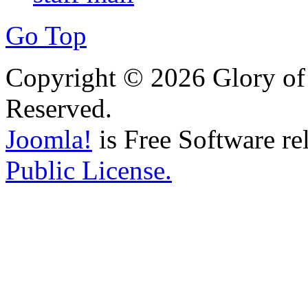
Go Top
Copyright © 2026 Glory of 
Reserved.
Joomla!
is Free Software re
Public License.