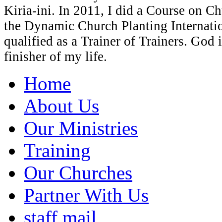
Kiria-ini. In 2011, I did a Course on C
the Dynamic Church Planting Internati
qualified as a Trainer of Trainers. God 
finisher of my life.
Home
About Us
Our Ministries
Training
Our Churches
Partner With Us
staff mail