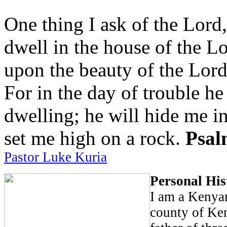
One thing I ask of the Lord,
dwell in the house of the Lo
upon the beauty of the Lord
For in the day of trouble he
dwelling; he will hide me in
set me high on a rock.
Psal
Pastor Luke Kuria
Personal His
I am a Kenya
county of Ken