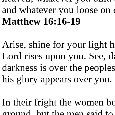
and whatever you loose on e
Matthew 16:16-19
Arise, shine for your light 
Lord rises upon you. See, d
darkness is over the people
his glory appears over you.
In their fright the women b
ground, but the men said to