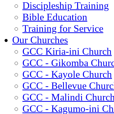
Discipleship Training
Bible Education
Training for Service
Our Churches
GCC Kiria-ini Church
GCC - Gikomba Chur
GCC - Kayole Church
GCC - Bellevue Churc
GCC - Malindi Churc
GCC - Kagumo-ini Ch