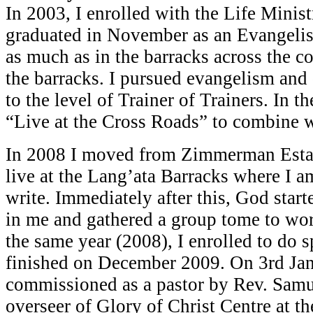
In 2003, I enrolled with the Life Minis
graduated in November as an Evangelist
as much as in the barracks across the c
the barracks. I pursued evangelism and 
to the level of Trainer of Trainers. In t
“Live at the Cross Roads” to combine 
In 2008 I moved from Zimmerman Estat
live at the Lang’ata Barracks where I a
write. Immediately after this, God star
in me and gathered a group tome to wo
the same year (2008), I enrolled to do s
finished on December 2009. On 3rd Jan
commissioned as a pastor by Rev. Sam
overseer of Glory of Christ Centre at t