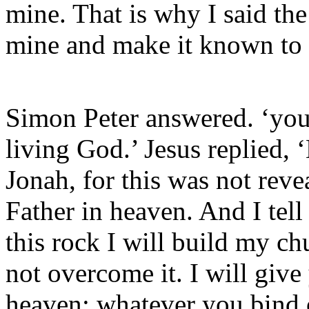
mine. That is why I said the
mine and make it known to
Simon Peter answered. ‘you 
living God.’ Jesus replied,
Jonah, for this was not rev
Father in heaven. And I tell
this rock I will build my ch
not overcome it. I will giv
heaven; whatever you bind 