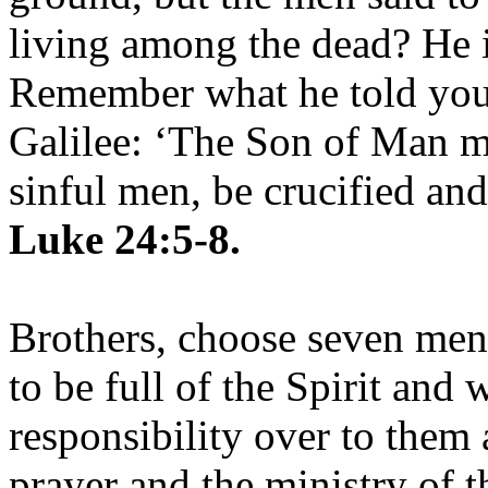
living among the dead? He is
Remember what he told you,
Galilee: ‘The Son of Man mu
sinful men, be crucified and
Luke 24:5-8.
Brothers, choose seven me
to be full of the Spirit and
responsibility over to them 
prayer and the ministry of 