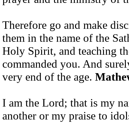
Therefore go and make disci
them in the name of the Sat
Holy Spirit, and teaching t
commanded you. And surely 
very end of the age.
Mathew
I am the Lord; that is my n
another or my praise to ido