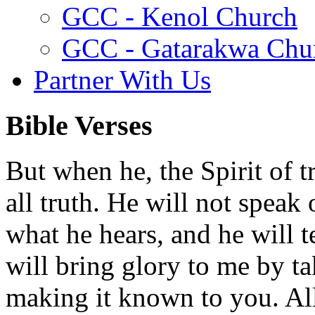
GCC - Kenol Church
GCC - Gatarakwa Chu
Partner With Us
Bible Verses
But when he, the Spirit of t
all truth. He will not speak
what he hears, and he will t
will bring glory to me by t
making it known to you. All