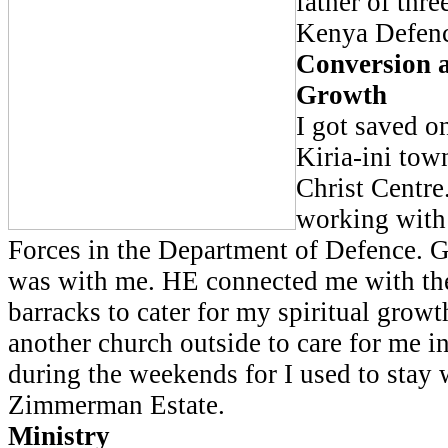
father of thre
Kenya Defenc
Conversion a
Growth
I got saved o
Kiria-ini tow
Christ Centre
working with
Forces in the Department of Defence. G
was with me. HE connected me with the
barracks to cater for my spiritual grow
another church outside to care for me i
during the weekends for I used to stay 
Zimmerman Estate.
Ministry