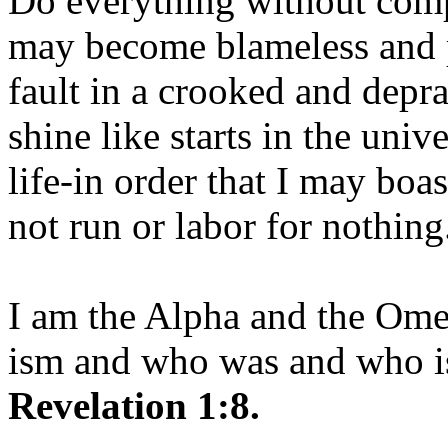
Do everything without comp
may become blameless and p
fault in a crooked and depr
shine like starts in the uni
life-in order that I may boas
not run or labor for nothing
I am the Alpha and the Om
ism and who was and who is
Revelation 1:8.