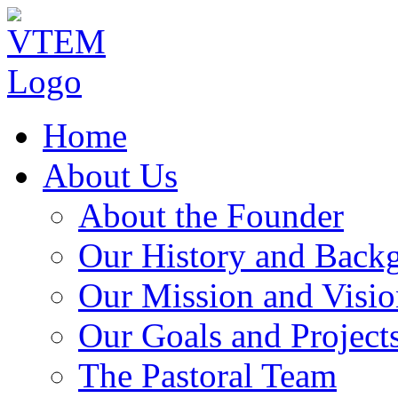
Home
About Us
About the Founder
Our History and Back
Our Mission and Visio
Our Goals and Project
The Pastoral Team