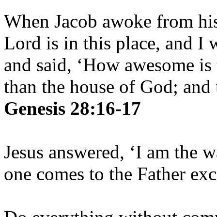
When Jacob awoke from his 
Lord is in this place, and I
and said, ‘How awesome is t
than the house of God; and t
Genesis 28:16-17
Jesus answered, ‘I am the w
one comes to the Father ex