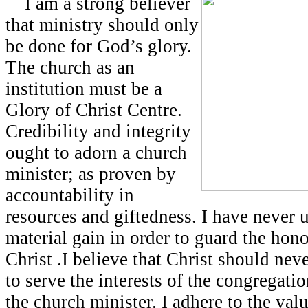
I am a strong believer
that ministry should only
be done for God’s glory.
The church as an
institution must be a
Glory of Christ Centre.
Credibility and integrity
ought to adorn a church
minister; as proven by
accountability in
resources and giftedness. I have never 
material gain in order to guard the hon
Christ .I believe that Christ should nev
to serve the interests of the congregatio
the church minister. I adhere to the valu