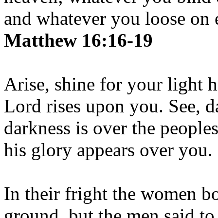
and whatever you loose on e
Matthew 16:16-19
Arise, shine for your light 
Lord rises upon you. See, d
darkness is over the people
his glory appears over you.
In their fright the women b
ground, but the men said to