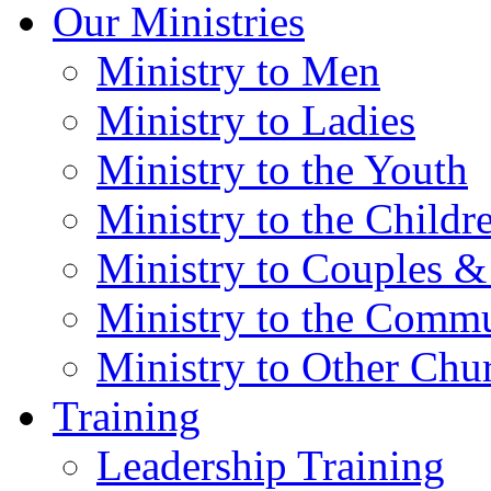
Our Ministries
Ministry to Men
Ministry to Ladies
Ministry to the Youth
Ministry to the Childr
Ministry to Couples &
Ministry to the Comm
Ministry to Other Chu
Training
Leadership Training