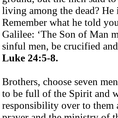
living among the dead? He is
Remember what he told you,
Galilee: ‘The Son of Man mu
sinful men, be crucified and
Luke 24:5-8.
Brothers, choose seven me
to be full of the Spirit and
responsibility over to them 
prayer and the ministry of 