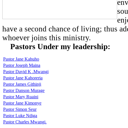
env
sou
enj
have a second chance of living; thus ad
whoever joins this ministry.
Pastors Under my leadership:
Pastor Jane Kahuho
Pastor Joseph Maina
Pastor David K .Mwangi
Pastor Jane Kahoreria
Pastor James Githinji
Pastor Danson Murage
Pastor Mary Ruaini
Pastor Jane Kimonye
Pastor Simon Seur
Pastor Luke Ndiga
Pastor Charles Mwangi.