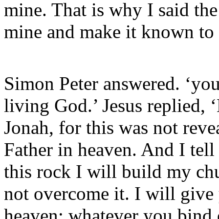
mine. That is why I said the
mine and make it known to
Simon Peter answered. ‘you 
living God.’ Jesus replied,
Jonah, for this was not rev
Father in heaven. And I tell
this rock I will build my ch
not overcome it. I will giv
heaven; whatever you bind 