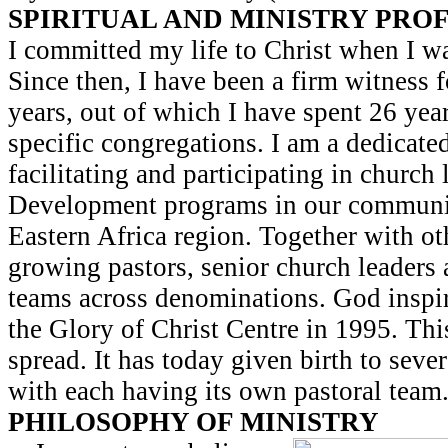
SPIRITUAL AND MINISTRY PRO
I committed my life to Christ when I w
Since then, I have been a firm witness f
years, out of which I have spent 26 yea
specific congregations. I am a dedicated
facilitating and participating in church
Development programs in our communit
Eastern Africa region. Together with oth
growing pastors, senior church leaders
teams across denominations. God inspir
the Glory of Christ Centre in 1995. Thi
spread. It has today given birth to seve
with each having its own pastoral team
PHILOSOPHY OF MINISTRY