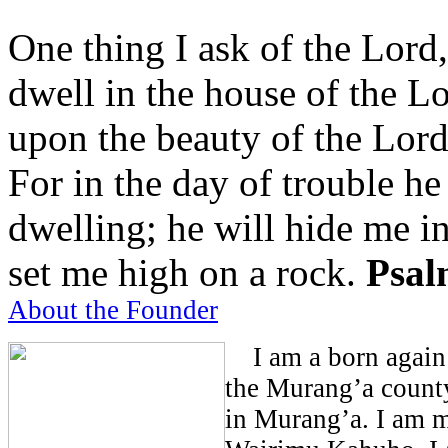
One thing I ask of the Lord,
dwell in the house of the Lo
upon the beauty of the Lord
For in the day of trouble he
dwelling; he will hide me in
set me high on a rock.
Psal
About the Founder
I am a born again 
the Murang’a count
in Murang’a. I am m