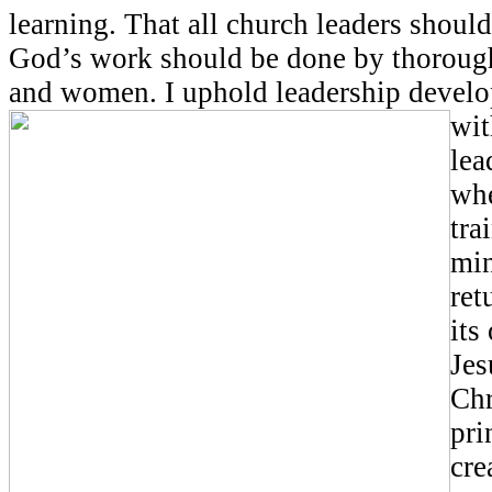
learning. That all church leaders should
God’s work should be done by thoroug
and women. I uphold leadership devel
wit
lea
whe
tra
min
ret
its
Jes
Chr
pri
cre