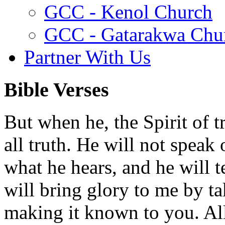
GCC - Kenol Church
GCC - Gatarakwa Chu
Partner With Us
Bible Verses
But when he, the Spirit of t
all truth. He will not speak
what he hears, and he will t
will bring glory to me by t
making it known to you. All