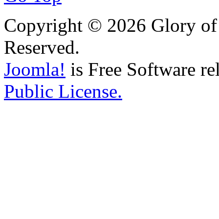
Copyright © 2026 Glory of 
Reserved.
Joomla!
is Free Software re
Public License.