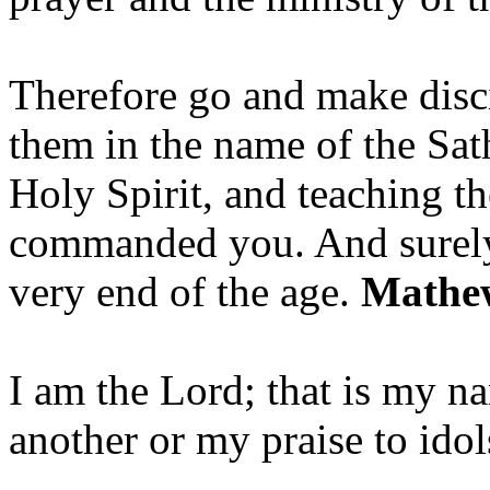
Therefore go and make disci
them in the name of the Sat
Holy Spirit, and teaching t
commanded you. And surely 
very end of the age.
Mathew
I am the Lord; that is my n
another or my praise to ido