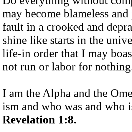
Do everything without comp
may become blameless and p
fault in a crooked and depr
shine like starts in the uni
life-in order that I may boas
not run or labor for nothing
I am the Alpha and the Om
ism and who was and who is
Revelation 1:8.