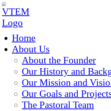
Home
About Us
About the Founder
Our History and Back
Our Mission and Visio
Our Goals and Project
The Pastoral Team