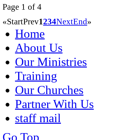
Page 1 of 4
«
Start
Prev
1
2
3
4
Next
End
»
Home
About Us
Our Ministries
Training
Our Churches
Partner With Us
staff mail
Go Top