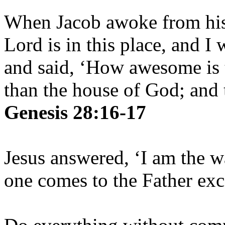
When Jacob awoke from his 
Lord is in this place, and I
and said, ‘How awesome is t
than the house of God; and t
Genesis 28:16-17
Jesus answered, ‘I am the w
one comes to the Father ex