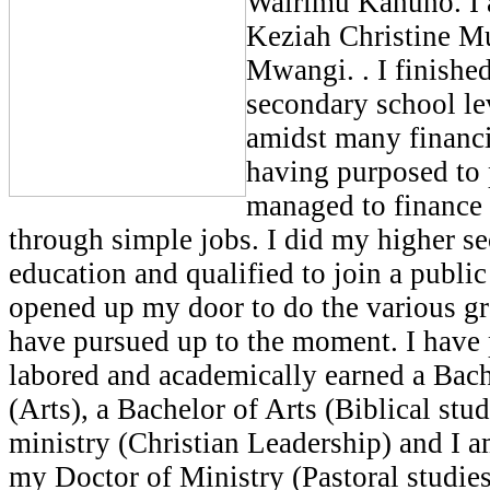
Wairimu Kahuho. I a
Keziah Christine M
Mwangi. . I finishe
secondary school le
amidst many financi
having purposed to
managed to finance
through simple jobs. I did my higher s
education and qualified to join a public
opened up my door to do the various gr
have pursued up to the moment. I have 
labored and academically earned a Bac
(Arts), a Bachelor of Arts (Biblical stud
ministry (Christian Leadership) and I a
my Doctor of Ministry (Pastoral studie