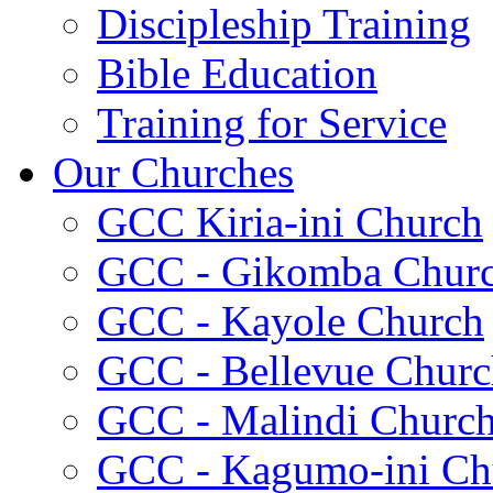
Discipleship Training
Bible Education
Training for Service
Our Churches
GCC Kiria-ini Church
GCC - Gikomba Chur
GCC - Kayole Church
GCC - Bellevue Churc
GCC - Malindi Churc
GCC - Kagumo-ini Ch