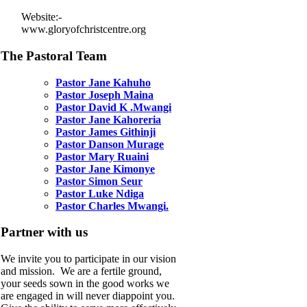
Website:-
www.gloryofchristcentre.org
The Pastoral Team
Pastor Jane Kahuho
Pastor Joseph Maina
Pastor David K .Mwangi
Pastor Jane Kahoreria
Pastor James Githinji
Pastor Danson Murage
Pastor Mary Ruaini
Pastor Jane Kimonye
Pastor Simon Seur
Pastor Luke Ndiga
Pastor Charles Mwangi.
Partner with us
We invite you to participate in our vision
and mission. We are a fertile ground,
your seeds sown in the good works we
are engaged in will never diappoint you.