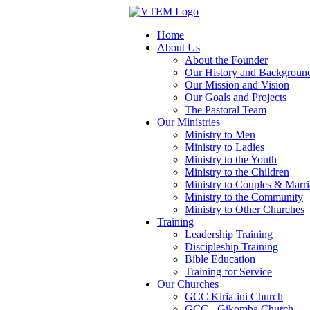
Home
About Us
About the Founder
Our History and Backgroun
Our Mission and Vision
Our Goals and Projects
The Pastoral Team
Our Ministries
Ministry to Men
Ministry to Ladies
Ministry to the Youth
Ministry to the Children
Ministry to Couples & Marr
Ministry to the Community
Ministry to Other Churches
Training
Leadership Training
Discipleship Training
Bible Education
Training for Service
Our Churches
GCC Kiria-ini Church
GCC - Gikomba Church