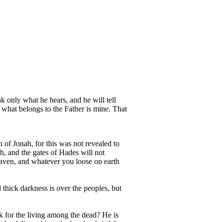
ak only what he hears, and he will tell
 what belongs to the Father is mine. That
 of Jonah, for this was not revealed to
h, and the gates of Hades will not
eaven, and whatever you loose on earth
 thick darkness is over the peoples, but
k for the living among the dead? He is