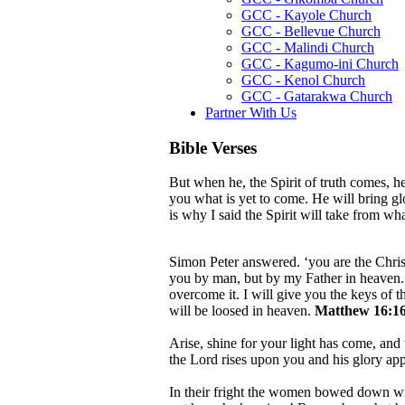
GCC - Kayole Church
GCC - Bellevue Church
GCC - Malindi Church
GCC - Kagumo-ini Church
GCC - Kenol Church
GCC - Gatarakwa Church
Partner With Us
Bible Verses
But when he, the Spirit of truth comes, he
you what is yet to come. He will bring g
is why I said the Spirit will take from w
Simon Peter answered. ‘you are the Christ
you by man, but by my Father in heaven. A
overcome it. I will give you the keys of
will be loosed in heaven.
Matthew 16:16
Arise, shine for your light has come, and 
the Lord rises upon you and his glory ap
In their fright the women bowed down wit