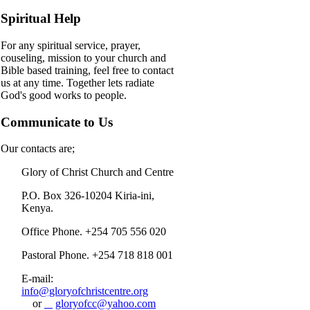
Spiritual Help
For any spiritual service, prayer,
couseling, mission to your church and
Bible based training, feel free to contact
us at any time. Together lets radiate
God's good works to people.
Communicate to Us
Our contacts are;
Glory of Christ Church and Centre
P.O. Box 326-10204 Kiria-ini,
Kenya.
Office Phone. +254 705 556 020
Pastoral Phone. +254 718 818 001
E-mail:
info@gloryofchristcentre.org
or
gloryofcc@yahoo.com