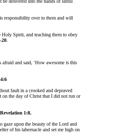
be delivered into the hands of sinful
 responsibility over to them and will
e Holy Spirit, and teaching them to obey
-20
.
as afraid and said, ‘How awesome is this
4:6
hout fault in a crooked and depraved
 on the day of Christ that I did not run or
Revelation 1:8.
, to gaze upon the beauty of the Lord and
helter of his tabernacle and set me high on