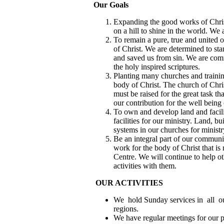
Our Goals
Expanding the good works of Chris
on a hill to shine in the world. We 
To remain a pure, true and united
of Christ. We are determined to st
and saved us from sin. We are comm
the holy inspired scriptures.
Planting many churches and training
body of Christ. The church of Chr
must be raised for the great task t
our contribution for the well being 
To own and develop land and facilit
facilities for our ministry. Land, b
systems in our churches for ministr
Be an integral part of our commun
work for the body of Christ that is
Centre. We will continue to help ot
activities with them.
OUR ACTIVITIES
We hold Sunday services in all ou
regions.
We have regular meetings for our p