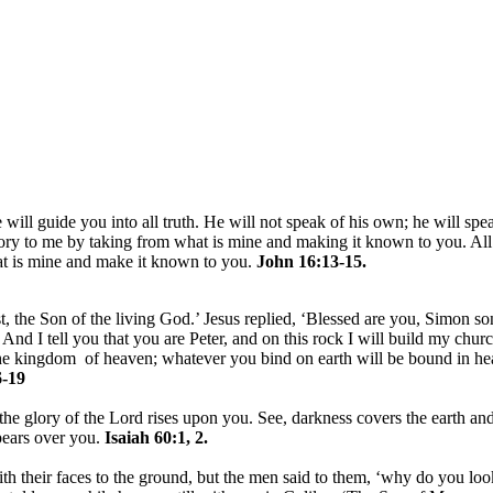
 will guide you into all truth. He will not speak of his own; he will spe
lory to me by taking from what is mine and making it known to you. All
hat is mine and make it known to you.
John 16:13-15.
, the Son of the living God.’ Jesus replied, ‘Blessed are you, Simon son
nd I tell you that you are Peter, and on this rock I will build my churc
 the kingdom of heaven; whatever you bind on earth will be bound in h
-19
the glory of the Lord rises upon you. See, darkness covers the earth and
pears over you.
Isaiah 60:1, 2.
h their faces to the ground, but the men said to them, ‘why do you loo