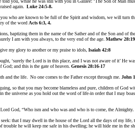
told you, while he was still with you in Galilee: ‘The Son of Man must 
 raised again.
Luke 24:5-8.
u who are known to be full of the Spirit and wisdom, we will turn this
stry of the word
Acts 6:3, 4.
ions, baptizing them in the name of the Sather and of the Son and of th
rely I am with you always, to the very end of the age.
Mathew 28:19
 give my glory to another or my praise to idols,
Isaiah 42:8
ht, ‘surely the Lord is in this place, and I was not aware of it’ He w
f God; and this is the gate of heaven.
Genesis 28:16-17
uth and the life. No one comes to the Father except through me.
John 1
guing, so that you may become blameless and pure, children of God wit
in the universe as you hold out the word of life-in order that I may boast
e Lord God, “Who ism and who was and who is to come, the Almighty.
I seek: that I may dwell in the house of the Lord all the days of my life
of trouble he will keep me safe in his dwelling; he will hide me in the s