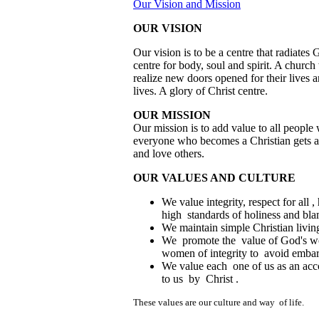
Our Vision and Mission
OUR VISION
Our vision is to be a centre that radiate
centre for body, soul and spirit. A churc
realize new doors opened for their lives 
lives. A glory of Christ centre.
OUR MISSION
Our mission is to add value to all peopl
everyone who becomes a Christian gets all
and love others.
OUR VALUES AND CULTURE
We value integrity, respect for all
high standards of holiness and bla
We maintain simple Christian livin
We promote the value of God's w
women of integrity to avoid embar
We value each one of us as an acc
to us by Christ .
These values are our culture and way of life.