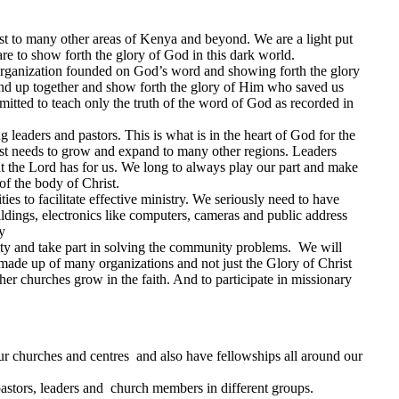
t to many other areas of Kenya and beyond. We are a light put
are to show forth the glory of God in this dark world.
 organization founded on God’s word and showing forth the glory
and up together and show forth the glory of Him who saved us
itted to teach only the truth of the word of God as recorded in
 leaders and pastors. This is what is in the heart of God for the
ist needs to grow and expand to many other regions. Leaders
hat the Lord has for us. We long to always play our part and make
of the body of Christ.
ies to facilitate effective ministry. We seriously need to have
uildings, electronics like computers, cameras and public address
y
ity and take part in solving the community problems. We will
 made up of many organizations and not just the Glory of Christ
her churches grow in the faith. And to participate in missionary
r churches and centres and also have fellowships all around our
astors, leaders and church members in different groups.