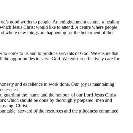
s God’s good works to people. An enlightenment centre, a healing
h which Jesus Christ would like to attend. A centre where people
and where new things are happening for the betterment of their
e who come to us and to produce servants of God. We ensure that
 the opportunities to serve God. We exist to effectively care for
 , honesty and excellence in work done. Our joy is maintaining
melessness.
g, guarding the name and the honour of our Lord Jesus Christ.
ork which should be done by thoroughly prepared men and
rassing Christ.
ountable steward of the resources and the giftedness committed