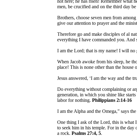
not here; he has risen! Remember what he 
men, be crucified and on the third day be
Brothers, choose seven men from among yo
give our attention to prayer and the mini
Therefore go and make disciples of al nat
everything I have commanded you. And su
I am the Lord; that is my name! I will no
When Jacob awoke from his sleep, he thoug
place! This is none other than the house o
Jesus answered, ‘I am the way and the tr
Do everything without complaining or ar
generation, in which you shine like starts 
labor for nothing.
Philippians 2:14-16
I am the Alpha and the Omega,” says th
One thing I ask of the Lord, this is what 
to seek him in his temple. For in the day 
a rock.
Psalms 27:4, 5
.