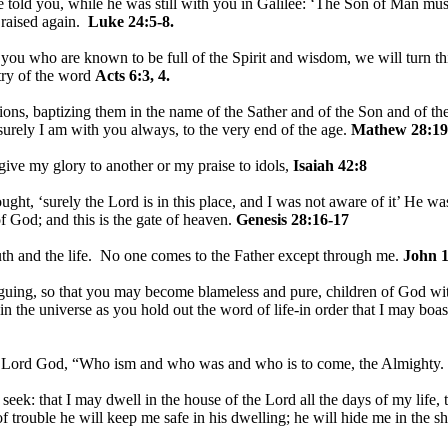
told you, while he was still with you in Galilee: ‘The Son of Man must 
 raised again.
Luke 24:5-8.
u who are known to be full of the Spirit and wisdom, we will turn this
stry of the word
Acts 6:3, 4.
ions, baptizing them in the name of the Sather and of the Son and of th
rely I am with you always, to the very end of the age.
Mathew 28:19
 give my glory to another or my praise to idols,
Isaiah 42:8
ht, ‘surely the Lord is in this place, and I was not aware of it’ He w
f God; and this is the gate of heaven.
Genesis 28:16-17
uth and the life. No one comes to the Father except through me.
John 1
guing, so that you may become blameless and pure, children of God wit
in the universe as you hold out the word of life-in order that I may boast
e Lord God, “Who ism and who was and who is to come, the Almighty.
I seek: that I may dwell in the house of the Lord all the days of my life
of trouble he will keep me safe in his dwelling; he will hide me in the s