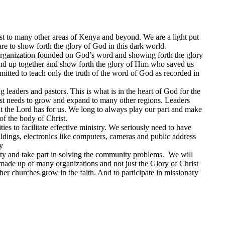
t to many other areas of Kenya and beyond. We are a light put
are to show forth the glory of God in this dark world.
 organization founded on God’s word and showing forth the glory
and up together and show forth the glory of Him who saved us
itted to teach only the truth of the word of God as recorded in
 leaders and pastors. This is what is in the heart of God for the
ist needs to grow and expand to many other regions. Leaders
hat the Lord has for us. We long to always play our part and make
of the body of Christ.
ies to facilitate effective ministry. We seriously need to have
uildings, electronics like computers, cameras and public address
y
ity and take part in solving the community problems. We will
 made up of many organizations and not just the Glory of Christ
her churches grow in the faith. And to participate in missionary