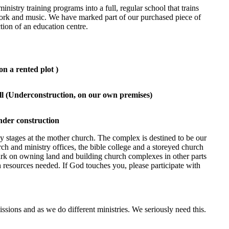
inistry training programs into a full, regular school that trains
work and music. We have marked part of our purchased piece of
tion of an education centre.
on a rented plot )
l (Underconstruction, on our own premises)
nder construction
rly stages at the mother church. The complex is destined to be our
rch and ministry offices, the bible college and a storeyed church
ark on owning land and building church complexes in other parts
 resources needed. If God touches you, please participate with
ssions and as we do different ministries. We seriously need this.