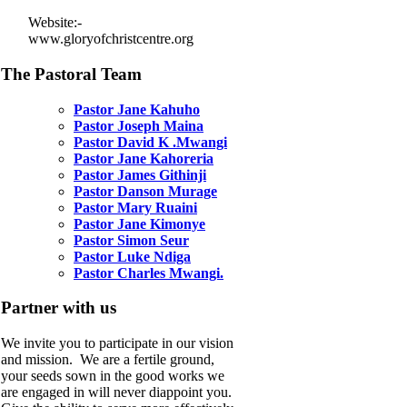
Website:-
www.gloryofchristcentre.org
The Pastoral Team
Pastor Jane Kahuho
Pastor Joseph Maina
Pastor David K .Mwangi
Pastor Jane Kahoreria
Pastor James Githinji
Pastor Danson Murage
Pastor Mary Ruaini
Pastor Jane Kimonye
Pastor Simon Seur
Pastor Luke Ndiga
Pastor Charles Mwangi.
Partner with us
We invite you to participate in our vision
and mission. We are a fertile ground,
your seeds sown in the good works we
are engaged in will never diappoint you.