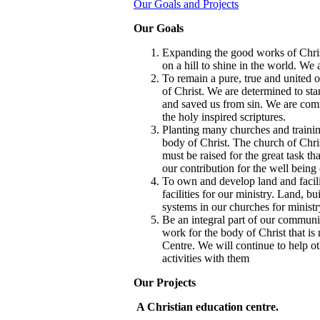
Our Goals and Projects
Our Goals
Expanding the good works of Chris
on a hill to shine in the world. We 
To remain a pure, true and united
of Christ. We are determined to st
and saved us from sin. We are comm
the holy inspired scriptures.
Planting many churches and training
body of Christ. The church of Chr
must be raised for the great task t
our contribution for the well being 
To own and develop land and facilit
facilities for our ministry. Land, b
systems in our churches for ministr
Be an integral part of our commun
work for the body of Christ that is
Centre. We will continue to help ot
activities with them
Our Projects
A Christian education centre.