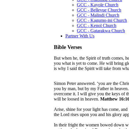
GCC - Kayole Church
GCC - Bellevue Church
GCC - Malindi Church
GCC - Kagumo-ini Church
GCC - Kenol Church
GCC - Gatarakwa Church
Partner With Us
Bible Verses
But when he, the Spirit of truth comes, he
you what is yet to come. He will bring g
is why I said the Spirit will take from w
Simon Peter answered. ‘you are the Christ
you by man, but by my Father in heaven. A
overcome it. I will give you the keys of
will be loosed in heaven.
Matthew 16:16
Arise, shine for your light has come, and 
the Lord rises upon you and his glory ap
In their fright the women bowed down wit