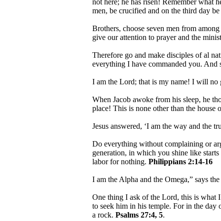
not here; he has risen! Remember what he 
men, be crucified and on the third day be
Brothers, choose seven men from among yo
give our attention to prayer and the mini
Therefore go and make disciples of al nat
everything I have commanded you. And su
I am the Lord; that is my name! I will no
When Jacob awoke from his sleep, he thoug
place! This is none other than the house o
Jesus answered, ‘I am the way and the tr
Do everything without complaining or ar
generation, in which you shine like starts 
labor for nothing.
Philippians 2:14-16
I am the Alpha and the Omega,” says th
One thing I ask of the Lord, this is what 
to seek him in his temple. For in the day 
a rock.
Psalms 27:4, 5
.