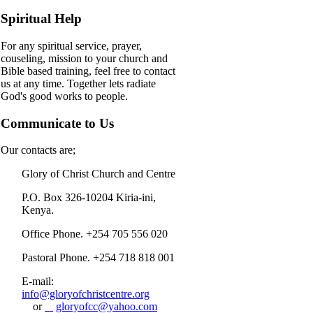
Spiritual Help
For any spiritual service, prayer,
couseling, mission to your church and
Bible based training, feel free to contact
us at any time. Together lets radiate
God's good works to people.
Communicate to Us
Our contacts are;
Glory of Christ Church and Centre
P.O. Box 326-10204 Kiria-ini,
Kenya.
Office Phone. +254 705 556 020
Pastoral Phone. +254 718 818 001
E-mail:
info@gloryofchristcentre.org
or
gloryofcc@yahoo.com