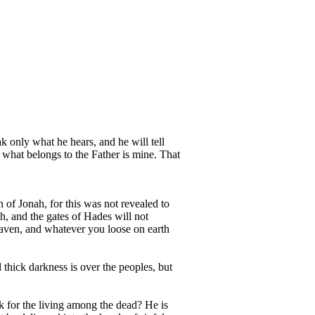
ak only what he hears, and he will tell
 what belongs to the Father is mine. That
 of Jonah, for this was not revealed to
h, and the gates of Hades will not
eaven, and whatever you loose on earth
 thick darkness is over the peoples, but
k for the living among the dead? He is