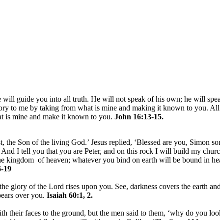
 will guide you into all truth. He will not speak of his own; he will spe
lory to me by taking from what is mine and making it known to you. All
hat is mine and make it known to you.
John 16:13-15.
, the Son of the living God.’ Jesus replied, ‘Blessed are you, Simon son
nd I tell you that you are Peter, and on this rock I will build my churc
 the kingdom of heaven; whatever you bind on earth will be bound in h
-19
the glory of the Lord rises upon you. See, darkness covers the earth and
pears over you.
Isaiah 60:1, 2.
h their faces to the ground, but the men said to them, ‘why do you loo