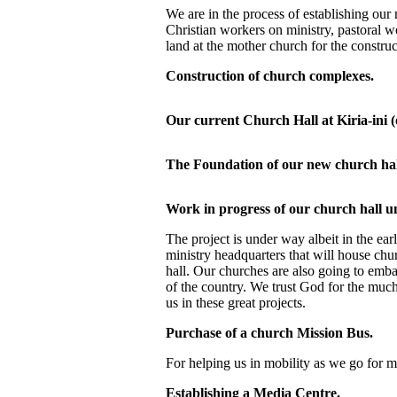
We are in the process of establishing our m
Christian workers on ministry, pastoral 
land at the mother church for the construc
Construction of church complexes.
Our current Church Hall at Kiria-ini (
The Foundation of our new church hal
Work in progress of our church hall u
The project is under way albeit in the ea
ministry headquarters that will house chu
hall. Our churches are also going to emb
of the country. We trust God for the much
us in these great projects.
Purchase of a church Mission Bus.
For helping us in mobility as we go for mi
Establishing a Media Centre.