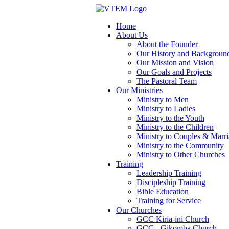
Home
About Us
About the Founder
Our History and Backgroun
Our Mission and Vision
Our Goals and Projects
The Pastoral Team
Our Ministries
Ministry to Men
Ministry to Ladies
Ministry to the Youth
Ministry to the Children
Ministry to Couples & Marr
Ministry to the Community
Ministry to Other Churches
Training
Leadership Training
Discipleship Training
Bible Education
Training for Service
Our Churches
GCC Kiria-ini Church
GCC - Gikomba Church