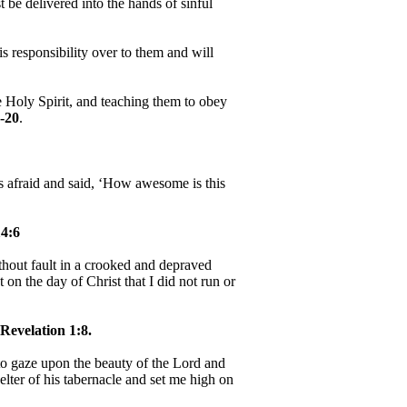
be delivered into the hands of sinful
 responsibility over to them and will
e Holy Spirit, and teaching them to obey
-20
.
as afraid and said, ‘How awesome is this
4:6
hout fault in a crooked and depraved
 on the day of Christ that I did not run or
Revelation 1:8.
, to gaze upon the beauty of the Lord and
helter of his tabernacle and set me high on